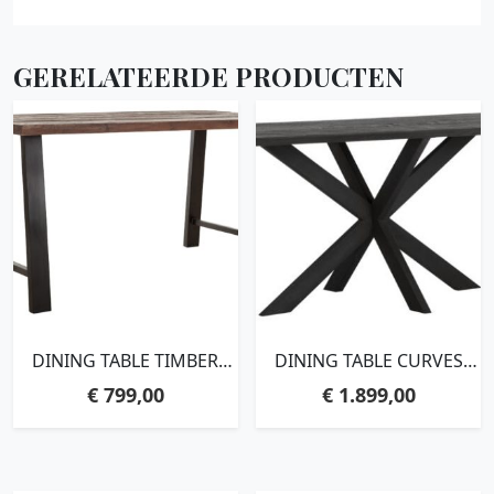
GERELATEERDE PRODUCTEN
DINING TABLE TIMBER
DINING TABLE CURVES
RECTANGULAR,78X150X90
RECTANGULAR
€
799,00
€
1.899,00
CM, MIXED WOOD
BLACK,78X210X100 CM,
RECYCLED TEAKWOOD